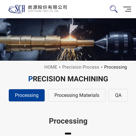
HOME
Precision Process
Processing
P
RECISION MACHINING
Processing
Processing Materials
QA
Processing