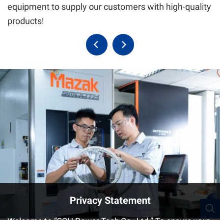
equipment to supply our customers with high-quality
products!
Privacy Statement