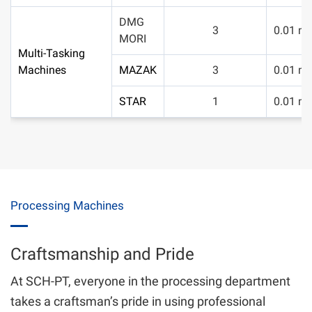
DMG
3
0.01 m
MORI
Multi-Tasking
Machines
MAZAK
3
0.01 m
STAR
1
0.01 m
Processing Machines
Craftsmanship and Pride
At SCH-PT, everyone in the processing department
takes a craftsman’s pride in using professional