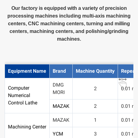
Our factory is equipped with a variety of precision
processing machines including multi-axis machining
centers, CNC machining centers, turning and milling
centers, machining centers, and polishing/grinding
machines.
Equipment Name
Brand
Machine Quantity
Repeata
DMG
Computer
2
0.01 m
MORI
Numerical
Control Lathe
MAZAK
2
0.01 m
MAZAK
1
0.01 m
Machining Center
YCM
3
0.01 m