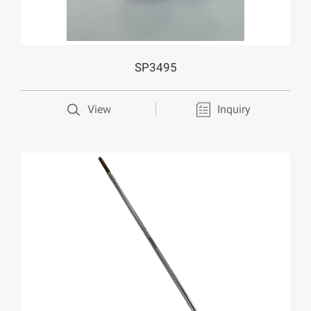
SP3495
View
Inquiry