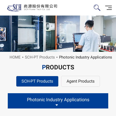
HOME
SCH-PT Products
Photonic Industry Applications
P
RODUCTS
SCH-PT Products
Agent Products
Photonic Industry Applications