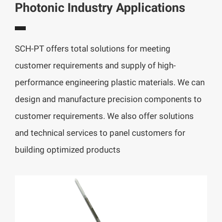
Photonic Industry Applications
SCH-PT offers total solutions for meeting
customer requirements and supply of high-
performance engineering plastic materials. We can
design and manufacture precision components to
customer requirements. We also offer solutions
and technical services to panel customers for
building optimized products