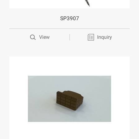
SP3907
View
Inquiry