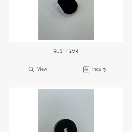
RU0116M4
View
Inquiry