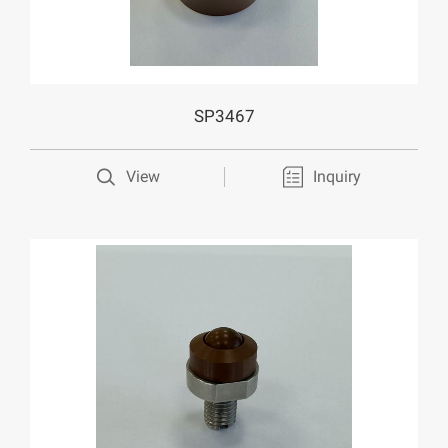
SP3467
View
Inquiry