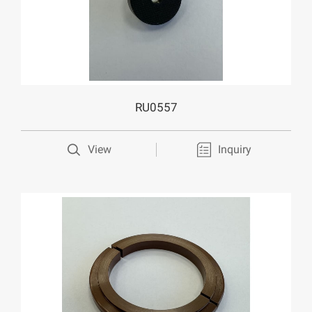
RU0557
View
Inquiry