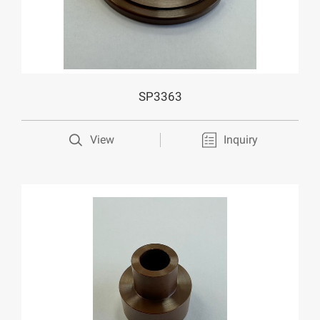
SP3363
View
Inquiry