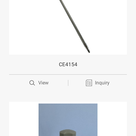
CE4154
View
Inquiry