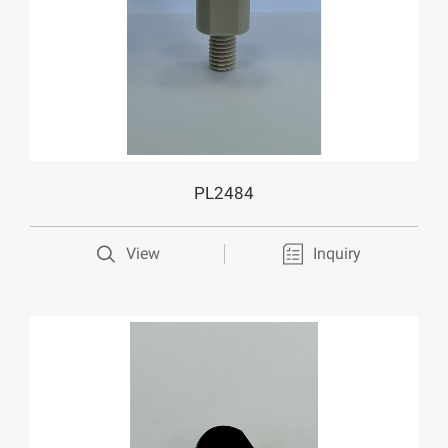
PL2484
View
Inquiry