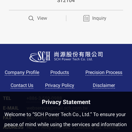
ST2104
View
Inquiry
Golden Biotech
Company Profile
Products
Precision Process
Contact Us
Privacy Policy
Disclaimer
TEL
+886-3-559-0988
Privacy Statement
E-MAIL
webservice@mail.sch.com.tw
Welcome to “SCH Power Tech Co., Ltd.” To ensure your
FAX
886-3-559-2220
peace of mind while using the services and information
ADDRESS
No. 11 Alley 596, Sec. 2 Jianxing Rd. Xinfeng