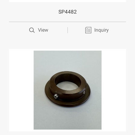
SP4482
View
Inquiry