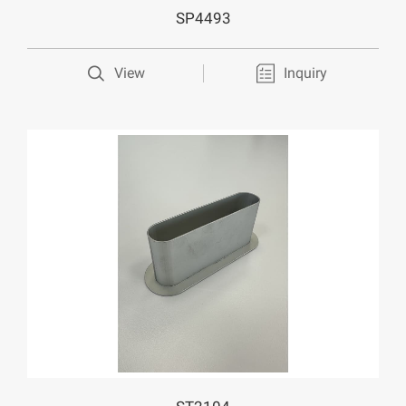
SP4493
View
Inquiry