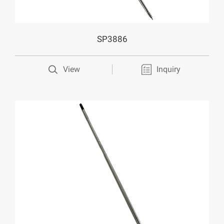
SP3886
View
Inquiry